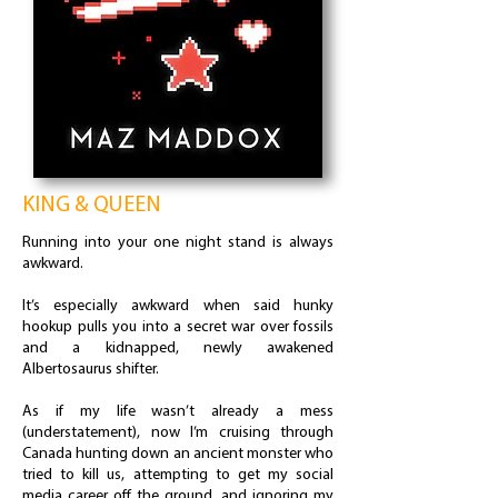
KING & QUEEN
Running into your one night stand is always
awkward.
It’s especially awkward when said hunky
hookup pulls you into a secret war over fossils
and a kidnapped, newly awakened
Albertosaurus shifter.
As if my life wasn’t already a mess
(understatement), now I’m cruising through
Canada hunting down an ancient monster who
tried to kill us, attempting to get my social
media career off the ground, and ignoring my