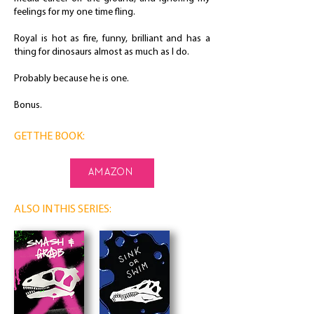
feelings for my one time fling.
Royal is hot as fire, funny, brilliant and has a
thing for dinosaurs almost as much as I do.
Probably because he is one.
Bonus.
GET THE BOOK:
amazon
ALSO IN THIS SERIES: