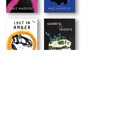
back to books
maz's newsletter
Signup for news, updates and occasional
freebies!