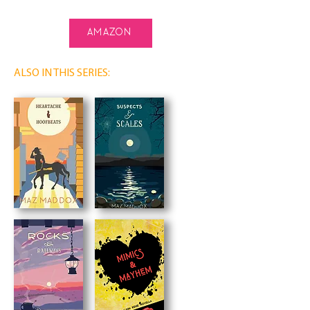
amazon
ALSO IN THIS SERIES: