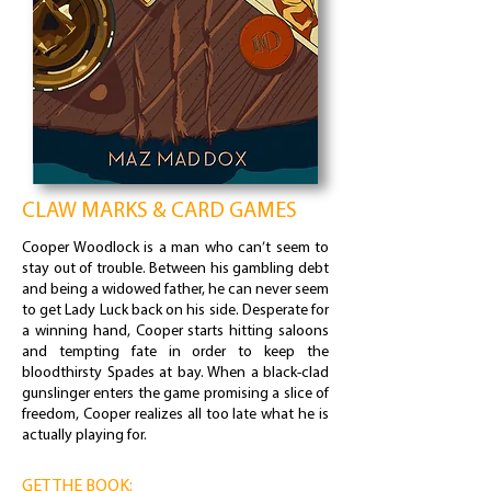
CLAW MARKS & CARD GAMES
Cooper Woodlock is a man who can’t seem to
stay out of trouble. Between his gambling debt
and being a widowed father, he can never seem
to get Lady Luck back on his side. Desperate for
a winning hand, Cooper starts hitting saloons
and tempting fate in order to keep the
bloodthirsty Spades at bay. When a black-clad
gunslinger enters the game promising a slice of
freedom, Cooper realizes all too late what he is
actually playing for.
GET THE BOOK: