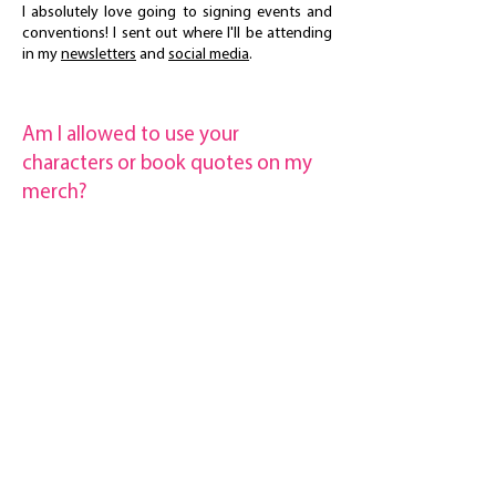
I absolutely love going to signing events and
conventions! I sent out where I'll be attending
in my
newsletters
and
social media
.
Am I allowed to use your
characters or book quotes on my
merch?
If you'd like to use a quote or make fan art for
personal use, I don't mind at all! If you want to
use any of my quotes or characters for merch
you plan on selling, please reach out to me so
we can discuss it
maz@mazmaddox.com
maz's newsletter