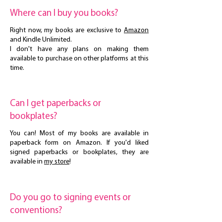
Where can I buy you books?
Right now, my books are exclusive to
Amazon
and Kindle Unlimited.
I don't have any plans on making them
available to purchase on other platforms at this
time.
Can I get paperbacks or
bookplates?
You can! Most of my books are available in
paperback form on Amazon. If you'd liked
signed paperbacks or bookplates, they are
available in
my store
!
Do you go to signing events or
conventions?