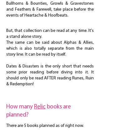
Bullhorns & Bounties, Growls & Gravestones
and Feathers & Farewell, take place before the
events of Heartache & Hoofbeats.
But, that collection can be read at any time. It's
a stand alone story.
The same can be said about Alphas & Allies,
which is also totally separate from the main
story line. It can be read by itself.
Dates & Disasters is the only short that needs
some prior reading before diving into it. It
should only be read AFTER reading Runes, Ruin
& Redemption!
How many
Relic
books are
planned?
There are 5 books planned as of right now.