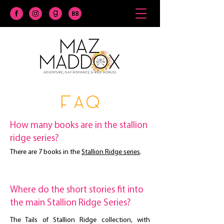
faq
How many books are in the stallion
ridge series?
There are 7 books in the
Stallion Ridge series
.
Where do the short stories fit into
the main Stallion Ridge Series?
The Tails of Stallion Ridge collection, with