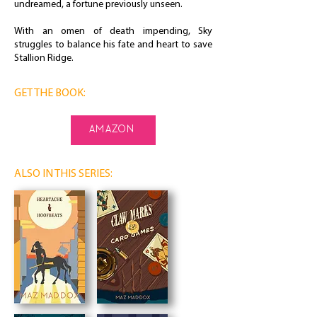
undreamed, a fortune previously unseen.
With an omen of death impending, Sky
struggles to balance his fate and heart to save
Stallion Ridge.
GET THE BOOK:
amazon
ALSO IN THIS SERIES: