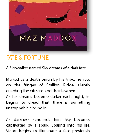
FATE & FORTUNE
A Skinwalker named Sky dreams of a dark fate.
Marked as a death omen by his tribe, he lives
on the fringes of Stallion Ridge, silently
guarding the citizens and their lawmen.
As his dreams become darker each night, he
begins to dread that there is something
unstoppable closing in.
As darkness surrounds him, Sky becomes
captivated by a spark. Soaring into his life,
Victor begins to illuminate a fate previously