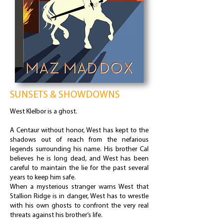
SUNSETS & SHOWDOWNS
West Klelbor is a ghost.
A Centaur without honor, West has kept to the
shadows out of reach from the nefarious
legends surrounding his name. His brother Cal
believes he is long dead, and West has been
careful to maintain the lie for the past several
years to keep him safe.
When a mysterious stranger warns West that
Stallion Ridge is in danger, West has to wrestle
with his own ghosts to confront the very real
threats against his brother’s life.