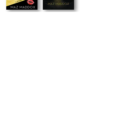
back to books
maz's newsletter
Signup for news, updates and occasional
freebies!