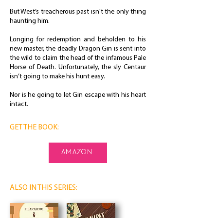
But West’s treacherous past isn't the only thing
haunting him.
Longing for redemption and beholden to his
new master, the deadly Dragon Gin is sent into
the wild to claim the head of the infamous Pale
Horse of Death. Unfortunately, the sly Centaur
isn’t going to make his hunt easy.
Nor is he going to let Gin escape with his heart
intact.
GET THE BOOK:
amazon
ALSO IN THIS SERIES: